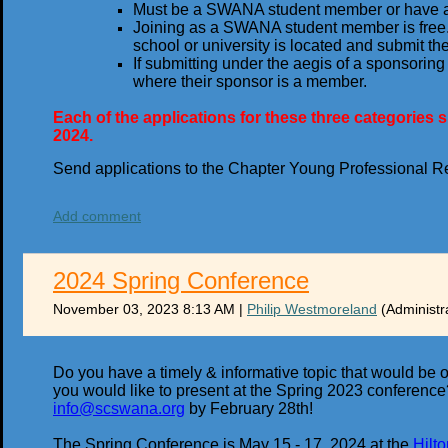
Must be a SWANA student member or have 
Joining as a SWANA student member is free.
school or university is located and submit the
If submitting under the aegis of a sponsori
where their sponsor is a member.
Each of the applications for these three categorie
2024.
Send applications to the Chapter Young Professional R
Add comment
2024 Spring Conference
November 03, 2023 8:13 AM
|
Philip Westmoreland
(Administr
Do you have a timely & informative topic that would be 
you would like to present at the Spring 2023 conference? 
info@scswana.org
by February 28th!
The Spring Conference is May 15 - 17, 2024 at the
Hilt