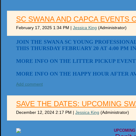
SC SWANA AND CAPCA EVENTS 
February 17, 2025 1:34 PM
|
Jessica King
(Administrator)
JOIN THE SWANA SC YOUNG PROFESSIONAL
THIS THURSDAY FEBRUARY 20 AT 4:00 PM I
MORE INFO ON THE LITTER PICKUP EVENT
MORE INFO ON THE HAPPY HOUR AFTER A
Add comment
SAVE THE DATES: UPCOMING SW
December 12, 2024 2:17 PM
|
Jessica King
(Administrator)
UPCOMING