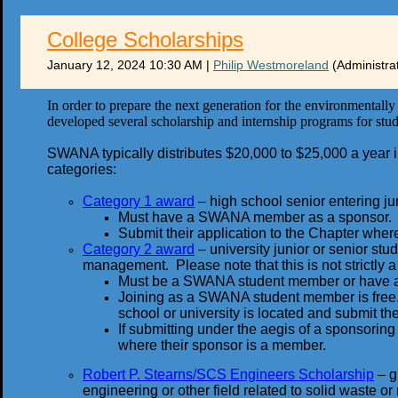
College Scholarships
January 12, 2024 10:30 AM
|
Philip Westmoreland
(Administra
In order to prepare the next generation for the environmental
developed several scholarship and internship programs for stud
SWANA typically distributes $20,000 to $25,000 a year in 
categories:
Category 1 award
– high school senior entering juni
Must have a SWANA member as a sponsor.
Submit their application to the Chapter wher
Category 2 award
– university junior or senior stu
management. Please note that this is not strictly
Must be a SWANA student member or have
Joining as a SWANA student member is free.
school or university is located and submit the
If submitting under the aegis of a sponsori
where their sponsor is a member.
Robert P. Stearns/SCS Engineers Scholarship
– g
engineering or other field related to solid waste