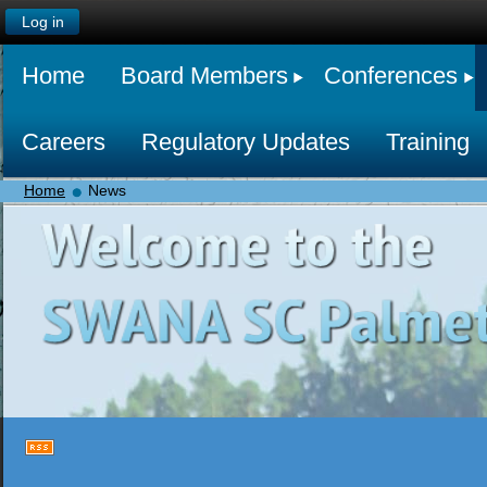
Log in
Home
Board Members
Conferences
Careers
Regulatory Updates
Training
Home
News