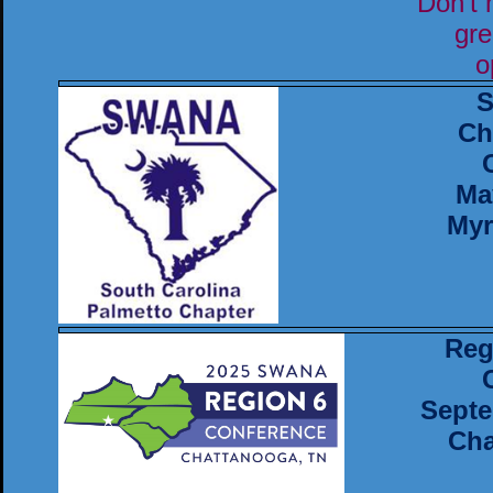
Don't 
gre
o
S
Ch
Ma
Myr
Reg
Septe
Cha