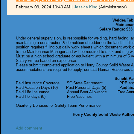
February 09, 2024 10:40 AM
|
Jessica King
(Administrator)
Welder/Fab
Maintena
Salary Range: $33.
Under general supervision, is responsible for welding, hard facing, 
maintaining a construction & demolition shredder on the landfill. Th
position requires filling out daily work sheets which document work
to the Maintenance Manager and will be required to stick and mig weld
Must be a high school graduate or equivalent with a minimum of 5 ye
Salary will be based on experience.
Please submit completed application to Horry County Solid Waste A
accommodations are required to apply, contact Human Resources at
Benefit Pa
Paid Insurance Coverage SC State Retirement PPE and U
Paid Vacation Days (10) Paid Personal Days (5) Paid Sic
Paid Life Insurance Annual Boot Allowance Free Annual 
Paid Holidays (8) Free Vaccines
Quarterly Bonuses for Safety Team Performance
Horry County Solid Waste Author
Add comment