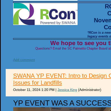
R
C
Novem
Co
*RCon is a new
legacy events
We hope to see you t
Questions? Email the SC Palmetto Chapter Board a
Add comment
SWANA YP EVENT: Intro to Design C
Issues for Landfills
October 11, 2024 1:20 PM
|
Jessica King
(Administrator)
YP EVENT WAS A SUCCES