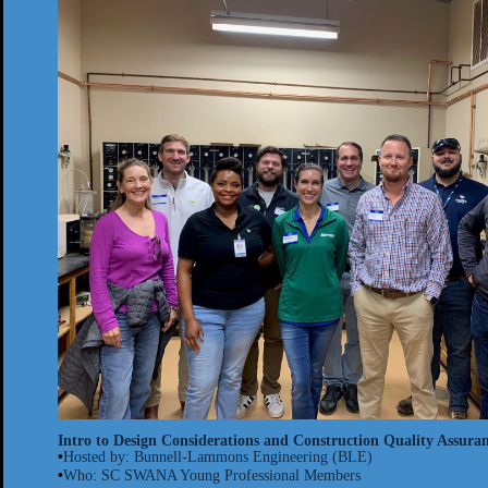
Intro to Design Considerations and Construction Quality Assuranc
•
Hosted by: Bunnell-
Lammons
Engineering (BLE)
•
Who: SC SWANA Young Professional Members