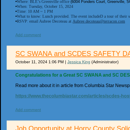
•
Where: BLE’s Greenville office
(6004 Ponders Court, Greenville, 
•
When: Tuesday, October 15, 2024
•
Time: 10 AM ~ 1 PM
•
What to know: Lunch provided. The event includeD a tour of their so
•
RSVP: email Aubree Decoteau at
Aubree.decoteau@terracon.com
Add comment
SC SWANA and SCDES SAFETY D
October 11, 2024 1:06 PM
|
Jessica King
(Administrator)
Congratulations for a Great SC SWANA and SC DES 
Read more about it in article from Columbia Star Newsp
https://www.thecolumbiastar.com/articles/scdes-hos
Add comment
Job Opportunity at Horry County Soli