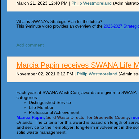
March 21, 2023 12:40 PM
|
Philip Westmoreland
(Administrato
What is SWANA's Strategic Plan for the future?
This 9-minute video provides an overview of the
2023-2027 Strategi
Add comment
Marcia Papin receives SWANA Life 
November 02, 2021 6:12 PM
|
Philip Westmoreland
(Administr
Each year at SWANA WasteCon, awards are given to SWANA m
categories:
Distinguished Service
Life Member
Professional Achievement
Marica Papin,
Solid Waste Director for Greenville County
,
r
ec
Orlando. The criteria for this award is based on length of s
and service to their employer; long-term involvement in the sol
solid waste management.