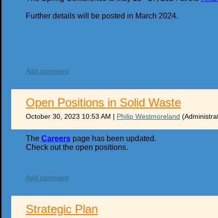
Further details will be posted in March 2024.
Add comment
Open Positions in Solid Waste
October 30, 2023 10:53 AM
|
Philip Westmoreland
(Administra
The
Careers
page has been updated.
Check out the open positions.
Add comment
Strategic Plan