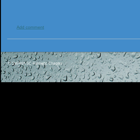
Add comment
© SWANA SC Palmetto Chapter